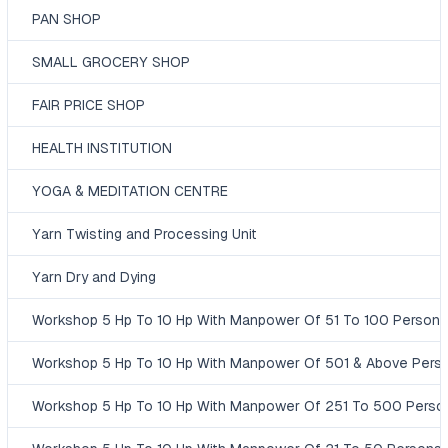
PAN SHOP
SMALL GROCERY SHOP
FAIR PRICE SHOP
HEALTH INSTITUTION
YOGA & MEDITATION CENTRE
Yarn Twisting and Processing Unit
Yarn Dry and Dying
Workshop 5 Hp To 10 Hp With Manpower Of 51 To 100 Persons
Workshop 5 Hp To 10 Hp With Manpower Of 501 & Above Pers
Workshop 5 Hp To 10 Hp With Manpower Of 251 To 500 Perso