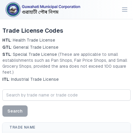
Trade License Codes
HTL
: Health Trade License
GTL
: General Trade License
STL
: Special Trade License
(These are applicable to small
establishments such as Pan Shops, Fair Price Shops, and Small
Grocery Shops, provided the area does not exceed 100 square
feet.)
ITL
: Industrial Trade License
Search
TRADE NAME