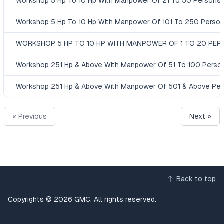
Workshop 5 Hp To 10 Hp With Manpower Of 21 To 50 Persons
Workshop 5 Hp To 10 Hp With Manpower Of 101 To 250 Perso
WORKSHOP 5 HP TO 10 HP WITH MANPOWER OF 1 TO 20 PE
Workshop 251 Hp & Above With Manpower Of 51 To 100 Perso
Workshop 251 Hp & Above With Manpower Of 501 & Above Pe
« Previous
Next »
Back to top
Copyrights © 2026 GMC. All rights reserved.